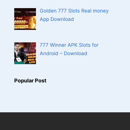
Golden 777 Slots Real money
App Download
777 Winner APK Slots for
Android – Download
Popular Post