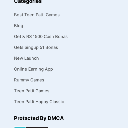
Categories
Best Teen Patti Games
Blog
Get & RS 1500 Cash Bonas
Gets Singup 51 Bonas
New Launch
Online Earning App
Rummy Games
Teen Patti Games
Teen Patti Happy Classic
Protacted By DMCA