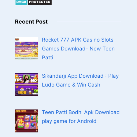
Recent Post
Rocket 777 APK Casino Slots
Games Download- New Teen
Patti
Sikandarji App Download : Play
Ludo Game & Win Cash
Teen Patti Bodhi Apk Download
play game for Android