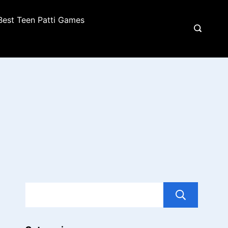
Best Teen Patti Games