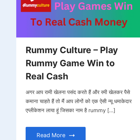
Version
Rummy Culture – Play
Rummy Game Win to
Real Cash
अगर आप रामी खेलना पसंद करते हैं और रमी खेलकर पैसे
कमाना चाहते हैं तो मैं आप लोगों को एक ऐसी न्यू धमाकेदार
एप्लीकेशन लाया हूं जिसका नाम है rummy […]
Read More