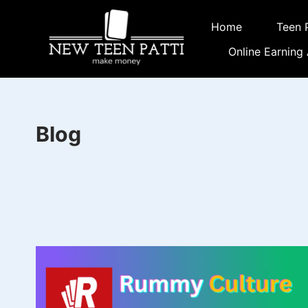
Skip
Home
Teen 
to
content
Online Earning
New
Teen
Blog
Patti
-
All
Teen
Patti