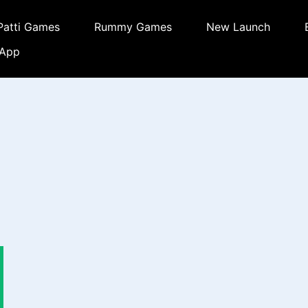
Patti Games
Rummy Games
New Launch
 App